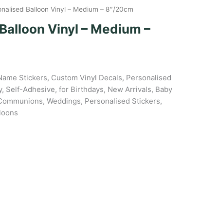
onalised Balloon Vinyl – Medium – 8″/20cm
Balloon Vinyl – Medium –
Name Stickers, Custom Vinyl Decals, Personalised
, Self-Adhesive, for Birthdays, New Arrivals, Baby
Communions, Weddings, Personalised Stickers,
lloons