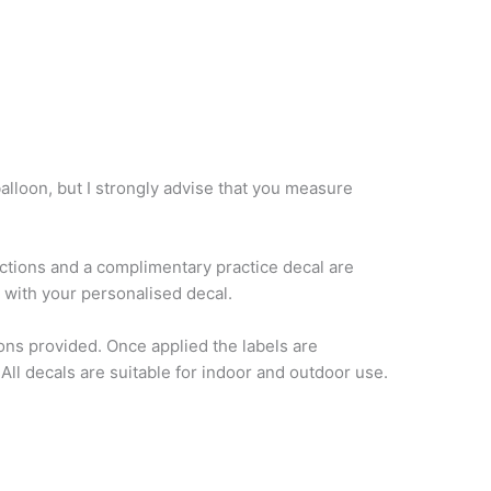
balloon, but I strongly advise that you measure
ructions and a complimentary practice decal are
e with your personalised decal.
ons provided. Once applied the labels are
ll decals are suitable for indoor and outdoor use.