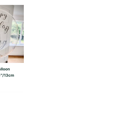
lloon
 5″/13cm