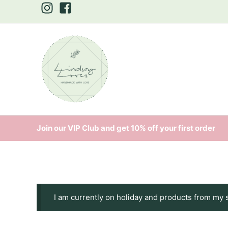
Skip
to
content
Join our VIP Club and get 10% off your first order
I am currently on holiday and products from my 