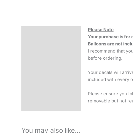
Please Note
Description
Your purchase is for 
Reviews (0)
Balloons are not inc
I recommend that your
before ordering.
Your decals will arri
included with every o
Please ensure you tak
removable but not reu
You may also like…