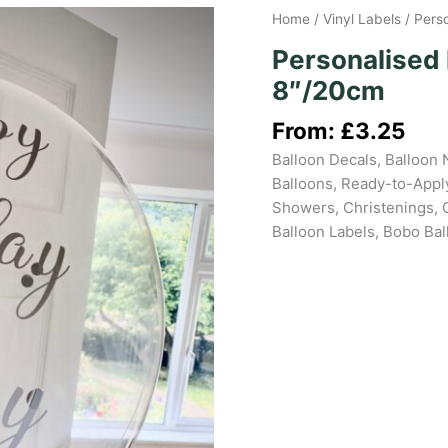
Home
/
Vinyl Labels
/ Pers
Personalised 
8″/20cm
From:
£
3.25
Balloon Decals, Balloon 
Balloons, Ready-to-Apply
Showers, Christenings, 
Balloon Labels, Bobo Ba