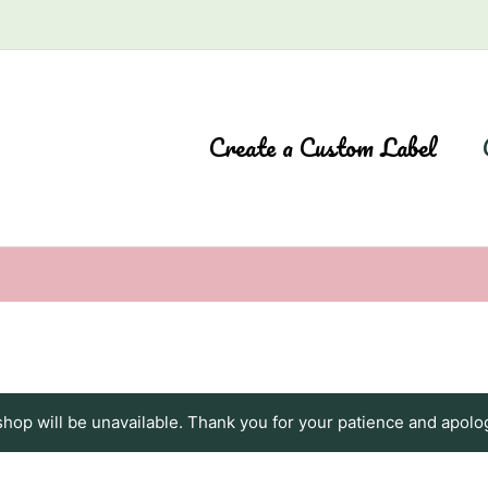
Create a Custom Label
shop will be unavailable. Thank you for your patience and apolo