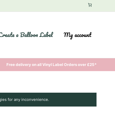
Create a Balloon Label
My account
Free delivery on all Vinyl Label Orders over £25*
gies for any inconvenience.