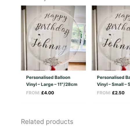
Personalised Balloon
Personalised Ba
Vinyl – Large – 11″/28cm
Vinyl – Small –
FROM:
£
4.00
FROM:
£
2.50
Related products