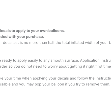
decals to apply to your own balloons.
luded with your purchase.
 decal set is no more than half the total inflated width of your 
ve ready to apply easily to any smooth surface. Application inst
rder so you do not need to worry about getting it right first tim
e your time when applying your decals and follow the instructi
sable and you may pop your balloon if you try to remove them. A