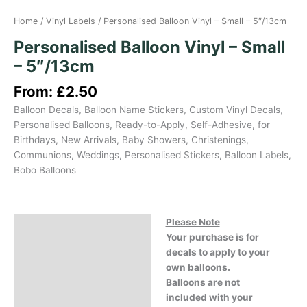
Home
/
Vinyl Labels
/ Personalised Balloon Vinyl – Small – 5″/13cm
Personalised Balloon Vinyl – Small
– 5″/13cm
From:
£
2.50
Balloon Decals, Balloon Name Stickers, Custom Vinyl Decals,
Personalised Balloons, Ready-to-Apply, Self-Adhesive, for
Birthdays, New Arrivals, Baby Showers, Christenings,
Communions, Weddings, Personalised Stickers, Balloon Labels,
Bobo Balloons
Please Note
Description
Your purchase is for
Reviews (0)
decals to apply to your
own balloons.
Balloons are not
included with your