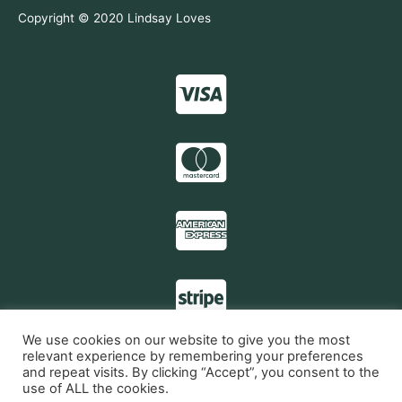
Copyright © 2020 Lindsay Loves
We use cookies on our website to give you the most
relevant experience by remembering your preferences
and repeat visits. By clicking “Accept”, you consent to the
My account
use of ALL the cookies.
Contact