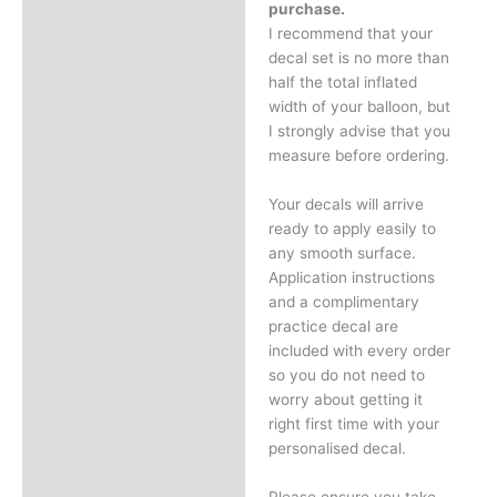
purchase.
I recommend that your
decal set is no more than
half the total inflated
width of your balloon, but
I strongly advise that you
measure before ordering.
Your decals will arrive
ready to apply easily to
any smooth surface.
Application instructions
and a complimentary
practice decal are
included with every order
so you do not need to
worry about getting it
right first time with your
personalised decal.