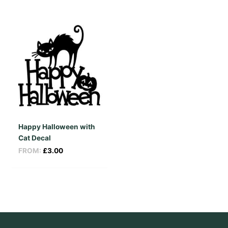
Happy Halloween with
Cat Decal
FROM:
£
3.00