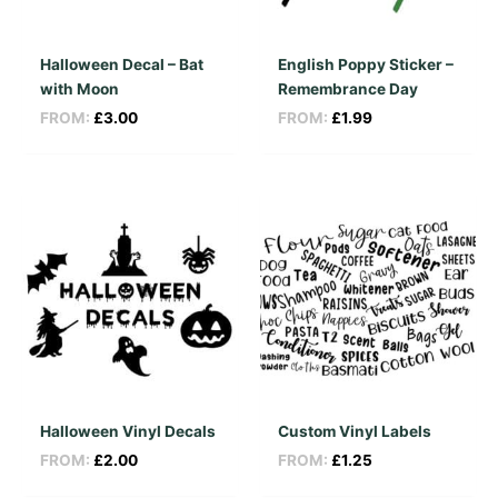
Halloween Decal – Bat
English Poppy Sticker –
with Moon
Remembrance Day
FROM:
£
3.00
FROM:
£
1.99
Halloween Vinyl Decals
Custom Vinyl Labels
FROM:
£
2.00
FROM:
£
1.25