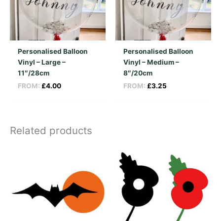
Personalised Balloon
Personalised Balloon
Vinyl – Large –
Vinyl – Medium –
11″/28cm
8″/20cm
FROM:
£
4.00
FROM:
£
3.25
Related products