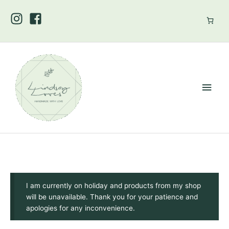
Skip
to
content
Main
Men
I am currently on holiday and products from my shop
will be unavailable. Thank you for your patience and
apologies for any inconvenience.