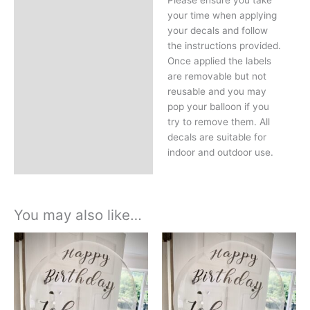
Please ensure you take
your time when applying
your decals and follow
the instructions provided.
Once applied the labels
are removable but not
reusable and you may
pop your balloon if you
try to remove them. All
decals are suitable for
indoor and outdoor use.
You may also like…