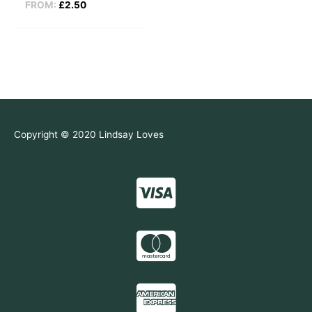
FROM:
£
2.50
Copyright © 2020 Lindsay Loves