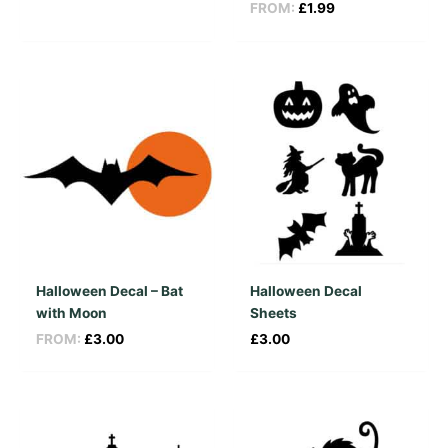
FROM:
£
1.99
Halloween Decal – Bat
Halloween Decal
with Moon
Sheets
FROM:
£
3.00
£
3.00