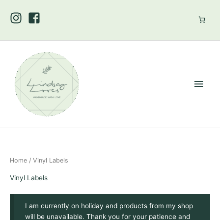
Skip
to
content
Main
Men
Home
/ Vinyl Labels
Vinyl Labels
I am currently on holiday and products from my shop
will be unavailable. Thank you for your patience and