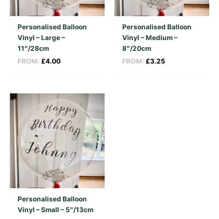
Personalised Balloon
Personalised Balloon
Vinyl – Large –
Vinyl – Medium –
11″/28cm
8″/20cm
FROM:
£
4.00
FROM:
£
3.25
Personalised Balloon
Vinyl – Small – 5″/13cm