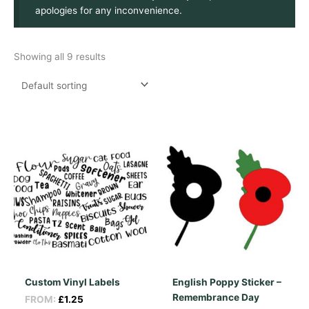
apologies for any inconvenience.
Showing all 9 results
Custom Vinyl Labels
English Poppy Sticker –
Remembrance Day
FROM:
£
1.25