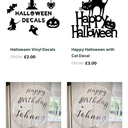
Halloween Vinyl Decals
Happy Halloween with
Cat Decal
FROM:
£
2.00
FROM:
£
3.00